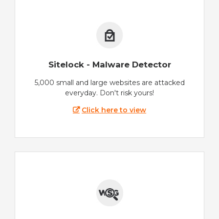
Sitelock - Malware Detector
5,000 small and large websites are attacked
everyday. Don't risk yours!
Click here to view