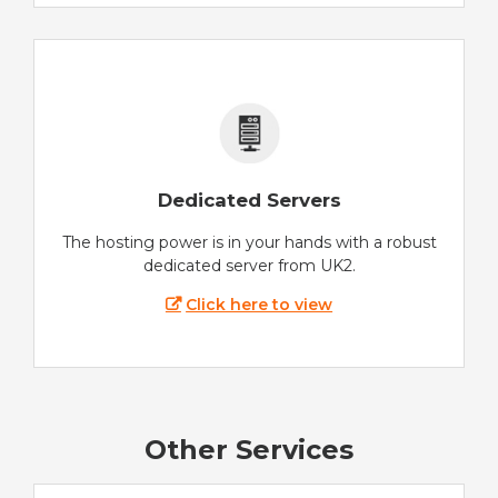
Dedicated Servers
The hosting power is in your hands with a robust
dedicated server from UK2.
Click here to view
Other Services