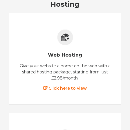
Hosting
Web Hosting
Give your website a home on the web with a
shared hosting package, starting from just
£2.98/month!
Click here to view