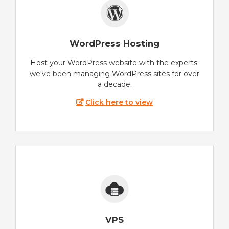
WordPress Hosting
Host your WordPress website with the experts:
we've been managing WordPress sites for over
a decade.
Click here to view
VPS