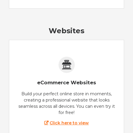
Websites
eCommerce Websites
Build your perfect online store in moments,
creating a professional website that looks
seamless across all devices. You can even try it
for free!
Click here to view