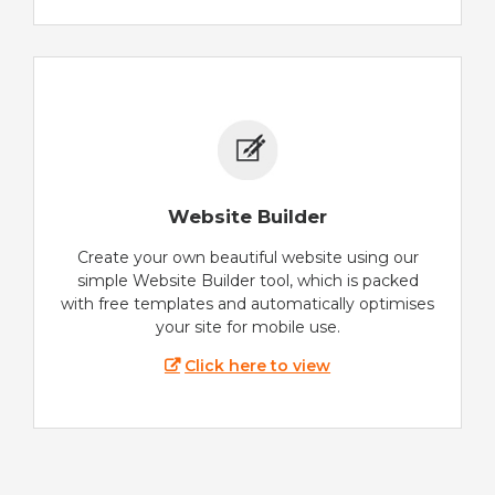
Website Builder
Create your own beautiful website using our
simple Website Builder tool, which is packed
with free templates and automatically optimises
your site for mobile use.
Click here to view