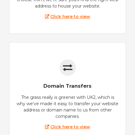
address to house your website.
Click here to view
Domain Transfers
The grass really is greener with UK2, which is
why we’ve made it easy to transfer your website
address or domain name to us from other
companies.
Click here to view