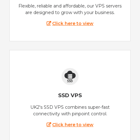
Flexible, reliable and affordable, our VPS servers
are designed to grow with your business.
Click here to view
SSD VPS
UK2's SSD VPS combines super-fast
connectivity with pinpoint control.
Click here to view