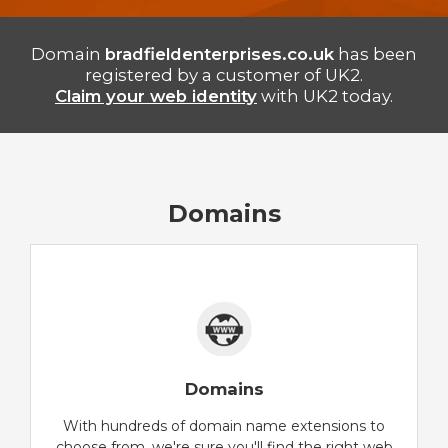
Domain
bradfieldenterprises.co.uk
has been
registered by a customer of UK2.
Claim your web identity
with UK2 today.
Domains
Domains
With hundreds of domain name extensions to
choose from, we're sure you'll find the right web