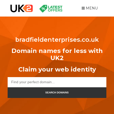
MENU
bradfieldenterprises.co.uk
Domain names for less with
UK2
Claim your web identity
SEARCH DOMAINS